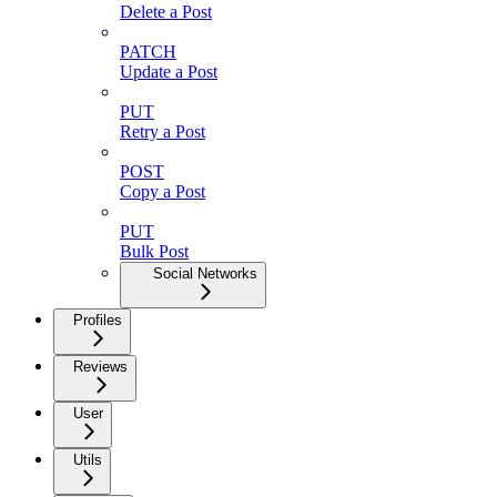
Delete a Post
PATCH
Update a Post
PUT
Retry a Post
POST
Copy a Post
PUT
Bulk Post
Social Networks
Profiles
Reviews
User
Utils