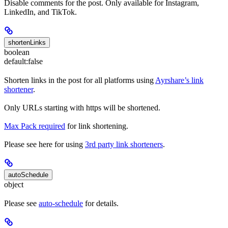
Disable comments for the post. Only available for Instagram,
LinkedIn, and TikTok.
shortenLinks
boolean
default:
false
Shorten links in the post for all platforms using
Ayrshare’s link
shortener
.
Only URLs starting with https will be shortened.
Max Pack required
for link shortening.
Please see here for using
3rd party link shorteners
.
autoSchedule
object
Please see
auto-schedule
for details.