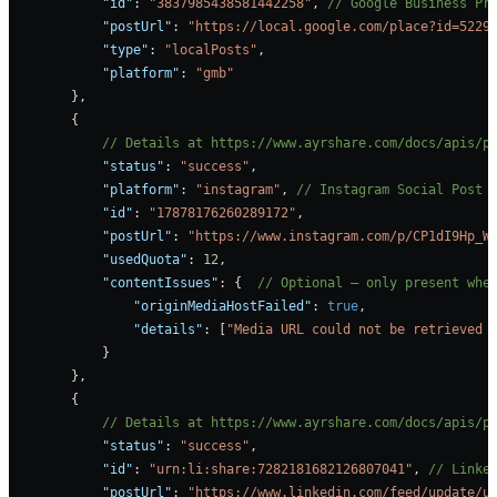
            "id"
: 
"3837985438581442258"
, 
// Google Business Pr
            "postUrl"
: 
"https://local.google.com/place?id=5229
            "type"
: 
"localPosts"
,
            "platform"
: 
"gmb"
        },
        {
            // Details at https://www.ayrshare.com/docs/apis/p
            "status"
: 
"success"
,
            "platform"
: 
"instagram"
, 
// Instagram Social Post 
            "id"
: 
"17878176260289172"
,
            "postUrl"
: 
"https://www.instagram.com/p/CP1dI9Hp_W
            "usedQuota"
: 
12
,
            "contentIssues"
: {  
// Optional — only present whe
                "originMediaHostFailed"
: 
true
,
                "details"
: [
"Media URL could not be retrieved 
            }
        },
        {
            // Details at https://www.ayrshare.com/docs/apis/p
            "status"
: 
"success"
,
            "id"
: 
"urn:li:share:7282181682126807041"
, 
// Linke
            "postUrl"
: 
"https://www.linkedin.com/feed/update/u