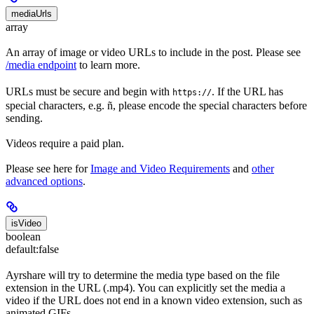
mediaUrls
array
An array of image or video URLs to include in the post. Please see
/media endpoint
to learn more.
URLs must be secure and begin with
. If the URL has
https://
special characters, e.g. ñ, please encode the special characters before
sending.
Videos require a paid plan.
Please see here for
Image and Video Requirements
and
other
advanced options
.
isVideo
boolean
default:
false
Ayrshare will try to determine the media type based on the file
extension in the URL (.mp4). You can explicitly set the media a
video if the URL does not end in a known video extension, such as
animated GIFs.