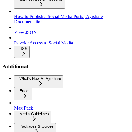
How to Publish a Social Media Posts | Ayrshare
Documentation
View JSON
Revoke Access to Social Media
RSS
Additional
What's New At Ayrshare
Errors
Max Pack
Media Guidelines
Packages & Guides