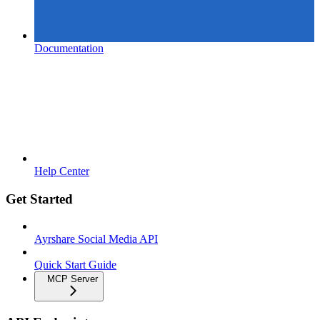
Documentation
Help Center
Get Started
Ayrshare Social Media API
Quick Start Guide
MCP Server