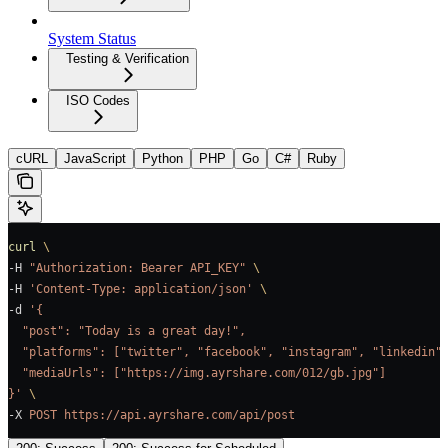
System Status
Testing & Verification
ISO Codes
cURL
JavaScript
Python
PHP
Go
C#
Ruby
curl
 \
-H 
"Authorization: Bearer API_KEY"
 \
-H 
'Content-Type: application/json'
 \
-d 
'{
  "post": "Today is a great day!",
  "platforms": ["twitter", "facebook", "instagram", "linkedin"
  "mediaUrls": ["https://img.ayrshare.com/012/gb.jpg"]
}'
 \
-X 
POST
 https://api.ayrshare.com/api/post