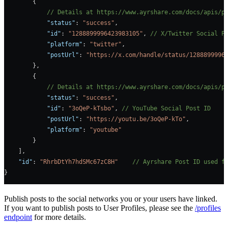
        {
            // Details at https://www.ayrshare.com/docs/apis/p
            "status"
: 
"success"
,
            "id"
: 
"1288899996423983105"
, 
// X/Twitter Social P
            "platform"
: 
"twitter"
,
            "postUrl"
: 
"https://x.com/handle/status/1288899996
        },
        {
            // Details at https://www.ayrshare.com/docs/apis/p
            "status"
: 
"success"
,
            "id"
: 
"3oQeP-kTsbo"
, 
// YouTube Social Post ID
            "postUrl"
: 
"https://youtu.be/3oQeP-kTo"
,
            "platform"
: 
"youtube"
        }
    ],
    "id"
: 
"RhrbDtYh7hdSMc67zC8H"
    // Ayrshare Post ID used f
}
Publish posts to the social networks you or your users have linked.
If you want to publish posts to User Profiles, please see the
/profiles
endpoint
for more details.