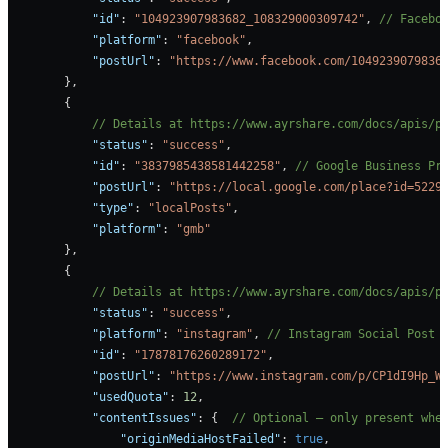
            "id"
: 
"104923907983682_108329000309742"
, 
// Facebo
            "platform"
: 
"facebook"
, 
            "postUrl"
: 
"https://www.facebook.com/1049239079836
        },
        {
            // Details at https://www.ayrshare.com/docs/apis/p
            "status"
: 
"success"
,
            "id"
: 
"3837985438581442258"
, 
// Google Business Pr
            "postUrl"
: 
"https://local.google.com/place?id=5229
            "type"
: 
"localPosts"
,
            "platform"
: 
"gmb"
        },
        {
            // Details at https://www.ayrshare.com/docs/apis/p
            "status"
: 
"success"
,
            "platform"
: 
"instagram"
, 
// Instagram Social Post 
            "id"
: 
"17878176260289172"
,
            "postUrl"
: 
"https://www.instagram.com/p/CP1dI9Hp_W
            "usedQuota"
: 
12
,
            "contentIssues"
: {  
// Optional — only present whe
                "originMediaHostFailed"
: 
true
,