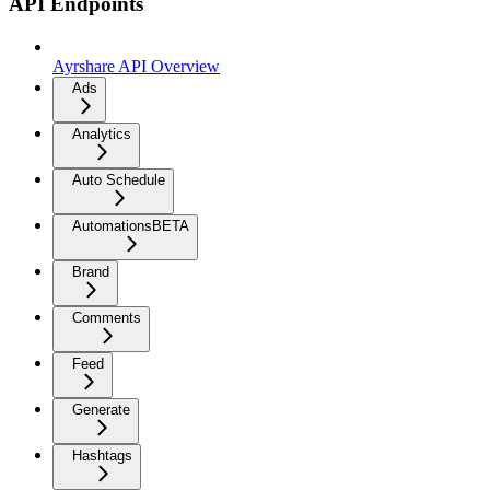
API Endpoints
Ayrshare API Overview
Ads
Analytics
Auto Schedule
Automations
BETA
Brand
Comments
Feed
Generate
Hashtags