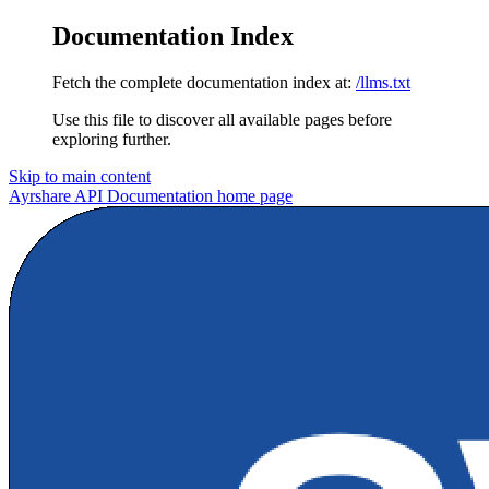
Documentation Index
Fetch the complete documentation index at:
/llms.txt
Use this file to discover all available pages before
exploring further.
Skip to main content
Ayrshare API Documentation
home page