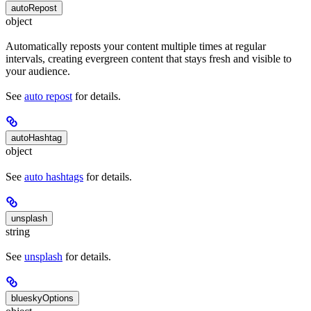
autoRepost
object
Automatically reposts your content multiple times at regular
intervals, creating evergreen content that stays fresh and visible to
your audience.
See
auto repost
for details.
autoHashtag
object
See
auto hashtags
for details.
unsplash
string
See
unsplash
for details.
blueskyOptions