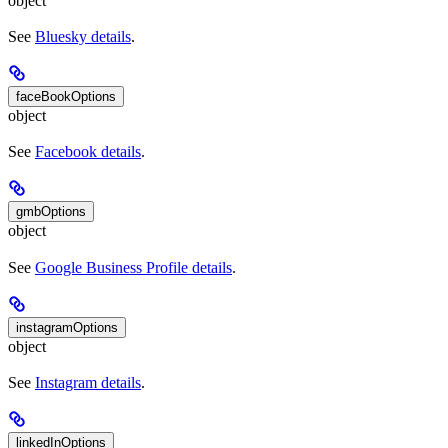
object
See
Bluesky details
.
faceBookOptions
object
See
Facebook details
.
gmbOptions
object
See
Google Business Profile details
.
instagramOptions
object
See
Instagram details
.
linkedInOptions