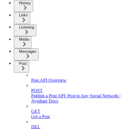
History
Links
Listening
Media
Messages
Post
Post API Overview
POST
Publish a Post API: Post to Any Social Network |
Ayrshare Docs
GET
Get a Post
DEL