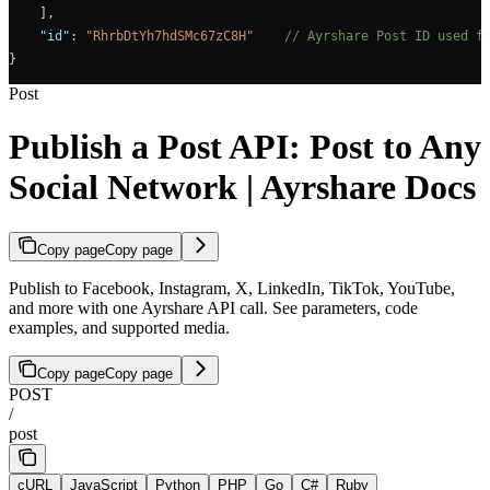
    ],
    "id"
: 
"RhrbDtYh7hdSMc67zC8H"
    // Ayrshare Post ID used f
}
Post
Publish a Post API: Post to Any
Social Network | Ayrshare Docs
Copy page
Copy page
Publish to Facebook, Instagram, X, LinkedIn, TikTok, YouTube,
and more with one Ayrshare API call. See parameters, code
examples, and supported media.
Copy page
Copy page
POST
/
post
cURL
JavaScript
Python
PHP
Go
C#
Ruby