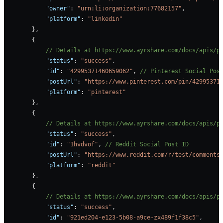
            "owner"
: 
"urn:li:organization:77682157"
,
            "platform"
: 
"linkedin"
        },
        {
            // Details at https://www.ayrshare.com/docs/apis/p
            "status"
: 
"success"
,
            "id"
: 
"42995371460659062"
, 
// Pinterest Social Pos
            "postUrl"
: 
"https://www.pinterest.com/pin/42995371
            "platform"
: 
"pinterest"
        },
        {
            // Details at https://www.ayrshare.com/docs/apis/p
            "status"
: 
"success"
,
            "id"
: 
"1hvdvof"
, 
// Reddit Social Post ID
            "postUrl"
: 
"https://www.reddit.com/r/test/comments
            "platform"
: 
"reddit"
        },
        {
            // Details at https://www.ayrshare.com/docs/apis/p
            "status"
: 
"success"
,
            "id"
: 
"921ed204-e123-5b08-a9ce-zx489f1f38c5"
,     