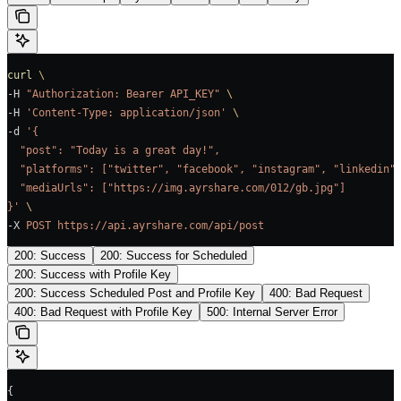
curl
 \
-H 
"Authorization: Bearer API_KEY"
 \
-H 
'Content-Type: application/json'
 \
-d 
'{
  "post": "Today is a great day!",
  "platforms": ["twitter", "facebook", "instagram", "linkedin"
  "mediaUrls": ["https://img.ayrshare.com/012/gb.jpg"]
}'
 \
-X 
POST
 https://api.ayrshare.com/api/post
200: Success
200: Success for Scheduled
200: Success with Profile Key
200: Success Scheduled Post and Profile Key
400: Bad Request
400: Bad Request with Profile Key
500: Internal Server Error
{