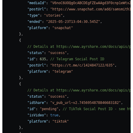
            "mediaId"
: 
"V6noC6UOQgOcABCDEgFZEwAAgd3F0cnp1eWtxZ
            "postUrl"
: 
"https://www.snapchat.com/add/samsmith1
            "type"
: 
"stories"
,
            "ended"
: 
"2025-05-23T13:04:30.545Z"
,
            "platform"
: 
"snapchat"
        },
        {
            // Details at https://www.ayrshare.com/docs/apis/p
            "status"
: 
"success"
,
            "id"
: 
635
, 
// Telegram Social Post ID
            "postUrl"
: 
"https://t.me/c/1424847122/635"
,
            "platform"
: 
"telegram"
        },
        {
            // Details at https://www.ayrshare.com/docs/apis/p
            "status"
: 
"success"
,
            "idShare"
: 
"v_pub_url~v2.7456954878846683182"
,
            "id"
: 
"pending"
, 
// TikTok Social Post ID - see ht
            "isVideo"
: 
true
,
            "platform"
: 
"tiktok"
        },