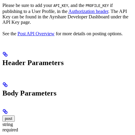
Please be sure to add your
, and the
if
API_KEY
PROFILE_KEY
publishing to a User Profile, in the
Authorization header
. The API
Key can be found in the Ayrshare Developer Dashboard under the
API Key page.
See the
Post API Overview
for more details on posting options.
Header Parameters
Body Parameters
post
string
required