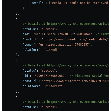
                "details"
: [
"Media URL could not be retrieved 
            }
        },
        {
            // Details at https://www.ayrshare.com/docs/apis/p
            "status"
: 
"success"
,
            "id"
: 
"urn:li:share:7282181682126807041"
, 
// Linke
            "postUrl"
: 
"https://www.linkedin.com/feed/update/u
            "owner"
: 
"urn:li:organization:77682157"
,
            "platform"
: 
"linkedin"
        },
        {
            // Details at https://www.ayrshare.com/docs/apis/p
            "status"
: 
"success"
,
            "id"
: 
"42995371460659062"
, 
// Pinterest Social Pos
            "postUrl"
: 
"https://www.pinterest.com/pin/42995371
            "platform"
: 
"pinterest"
        },
        {
            // Details at https://www.ayrshare.com/docs/apis/p
            "status"
: 
"success"
,