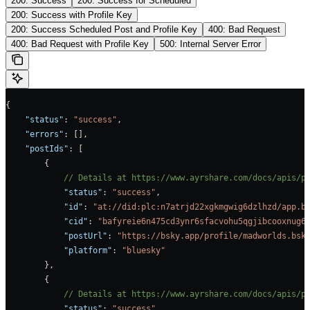
200: Success
200: Success for Scheduled
200: Success with Profile Key
200: Success Scheduled Post and Profile Key
400: Bad Request
400: Bad Request with Profile Key
500: Internal Server Error
{
    "status"
: 
"success"
,
    "errors"
: [],
    "postIds"
: [
        {
            // Details at https://www.ayrshare.com/docs/apis/p
            "status"
: 
"success"
,
            "id"
: 
"at://did:plc:n7atrjd22xgkmgwig6dzlhzd/app.b
            "cid"
: 
"bafyreie6n475cd3ynr6sfacvohu5qgjibcooxnug6
            "postUrl"
: 
"https://bsky.app/profile/madworlds.bsk
            "platform"
: 
"bluesky"
        },
        {
            // Details at https://www.ayrshare.com/docs/apis/p
            "status"
: 
"success"
,