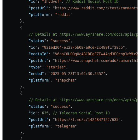
            "id"
: 
"1hvdvof"
, 
// Reddit Social Post ID
            "postUrl"
: 
"https://www.reddit.com/r/test/comments
            "platform"
: 
"reddit"
        },
        {
            // Details at https://www.ayrshare.com/docs/apis/p
            "status"
: 
"success"
,
            "id"
: 
"921ed204-e123-5b08-a9ce-zx489f1f38c5"
,     
            "mediaId"
: 
"V6noC6UOQgOcABCDEgFZEwAAgd3F0cnp1eWtxZ
            "postUrl"
: 
"https://www.snapchat.com/add/samsmith1
            "type"
: 
"stories"
,
            "ended"
: 
"2025-05-23T13:04:30.545Z"
,
            "platform"
: 
"snapchat"
        },
        {
            // Details at https://www.ayrshare.com/docs/apis/p
            "status"
: 
"success"
,
            "id"
: 
635
, 
// Telegram Social Post ID
            "postUrl"
: 
"https://t.me/c/1424847122/635"
,
            "platform"
: 
"telegram"
        },
        {