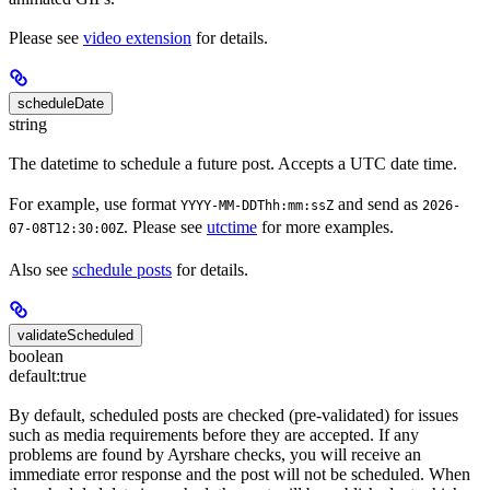
Please see
video extension
for details.
scheduleDate
string
The datetime to schedule a future post. Accepts a UTC date time.
For example, use format
and send as
YYYY-MM-DDThh:mm:ssZ
2026-
. Please see
utctime
for more examples.
07-08T12:30:00Z
Also see
schedule posts
for details.
validateScheduled
boolean
default:
true
By default, scheduled posts are checked (pre-validated) for issues
such as media requirements before they are accepted. If any
problems are found by Ayrshare checks, you will receive an
immediate error response and the post will not be scheduled. When