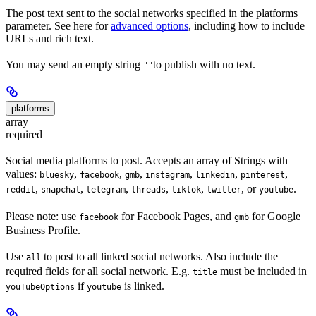
The post text sent to the social networks specified in the platforms
parameter. See here for
advanced options
, including how to include
URLs and rich text.
You may send an empty string
to publish with no text.
""
platforms
array
required
Social media platforms to post. Accepts an array of Strings with
values:
,
,
,
,
,
,
bluesky
facebook
gmb
instagram
linkedin
pinterest
,
,
,
,
,
, or
.
reddit
snapchat
telegram
threads
tiktok
twitter
youtube
Please note: use
for Facebook Pages, and
for Google
facebook
gmb
Business Profile.
Use
to post to all linked social networks. Also include the
all
required fields for all social network. E.g.
must be included in
title
if
is linked.
youTubeOptions
youtube