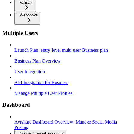
Validate
Webhooks
Multiple Users
Launch Plan: entry-level multi-user Business plan
Business Plan Overview
User Integration
API Integration for Business
Manage Multiple User Profiles
Dashboard
Ayrshare Dashboard Overview: Manage Social Media
Posting
Connect Social Accounts