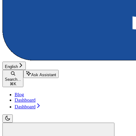
English
Ask Assistant
Search...
⌘
K
Blog
Dashboard
Dashboard