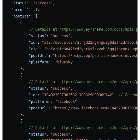
    "status"
: 
"success"
,
    "errors"
: [],
    "postIds"
: [
        {
            // Details at https://www.ayrshare.com/docs/apis/p
            "status"
: 
"success"
,
            "id"
: 
"at://did:plc:n7atrjd22xgkmgwig6dzlhzd/app.b
            "cid"
: 
"bafyreie6n475cd3ynr6sfacvohu5qgjibcooxnug6
            "postUrl"
: 
"https://bsky.app/profile/madworlds.bsk
            "platform"
: 
"bluesky"
        },
        {
            // Details at https://www.ayrshare.com/docs/apis/p
            "status"
: 
"success"
,
            "id"
: 
"104923907983682_108329000309742"
, 
// Facebo
            "platform"
: 
"facebook"
, 
            "postUrl"
: 
"https://www.facebook.com/1049239079836
        },
        {
            // Details at https://www.ayrshare.com/docs/apis/p
            "status"
: 
"success"
,