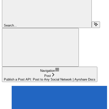
Search...
Navigation
Post
Publish a Post API: Post to Any Social Network | Ayrshare Docs