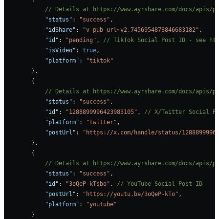
            // Details at https://www.ayrshare.com/docs/apis/p
            "status"
: 
"success"
,
            "idShare"
: 
"v_pub_url~v2.7456954878846683182"
,
            "id"
: 
"pending"
, 
// TikTok Social Post ID - see ht
            "isVideo"
: 
true
,
            "platform"
: 
"tiktok"
        },
        {
            // Details at https://www.ayrshare.com/docs/apis/p
            "status"
: 
"success"
,
            "id"
: 
"1288899996423983105"
, 
// X/Twitter Social P
            "platform"
: 
"twitter"
,
            "postUrl"
: 
"https://x.com/handle/status/1288899996
        },
        {
            // Details at https://www.ayrshare.com/docs/apis/p
            "status"
: 
"success"
,
            "id"
: 
"3oQeP-kTsbo"
, 
// YouTube Social Post ID
            "postUrl"
: 
"https://youtu.be/3oQeP-kTo"
,
            "platform"
: 
"youtube"
        }