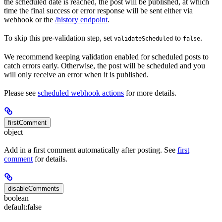
the scheduled date is reached, the post will be published, at which
time the final success or error response will be sent either via
webhook or the
/history endpoint
.
To skip this pre-validation step, set
to
.
validateScheduled
false
We recommend keeping validation enabled for scheduled posts to
catch errors early. Otherwise, the post will be scheduled and you
will only receive an error when it is published.
Please see
scheduled webhook actions
for more details.
firstComment
object
Add in a first comment automatically after posting. See
first
comment
for details.
disableComments
boolean
default:
false