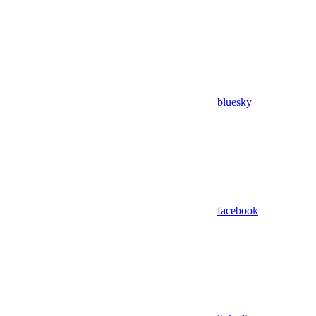
bluesky
facebook