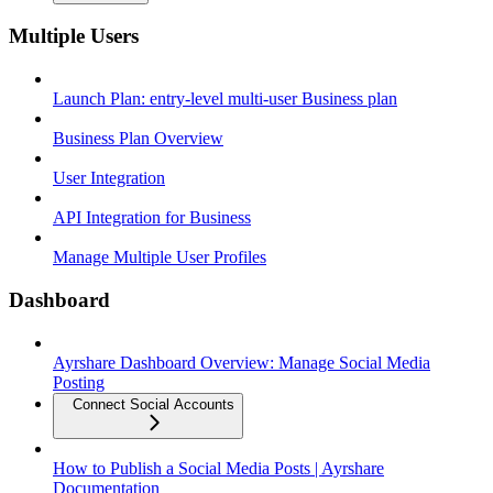
Multiple Users
Launch Plan: entry-level multi-user Business plan
Business Plan Overview
User Integration
API Integration for Business
Manage Multiple User Profiles
Dashboard
Ayrshare Dashboard Overview: Manage Social Media
Posting
Connect Social Accounts
How to Publish a Social Media Posts | Ayrshare
Documentation