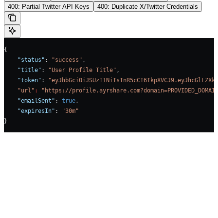
400: Partial Twitter API Keys
400: Duplicate X/Twitter Credentials
{
    "status"
: 
"success"
,
    "title"
: 
"User Profile Title"
,
    "token"
: 
"eyJhbGciOiJSUzI1NiIsInR5cCI6IkpXVCJ9.eyJhcGlLZXk
    "url"
:
 "https://profile.ayrshare.com?domain=PROVIDED_DOMAI
    "emailSent"
: 
true
,    
    "expiresIn"
: 
"30m"
}