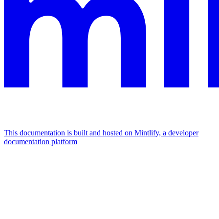
This documentation is built and hosted on Mintlify, a developer
documentation platform
Assistant
Responses
are
generated