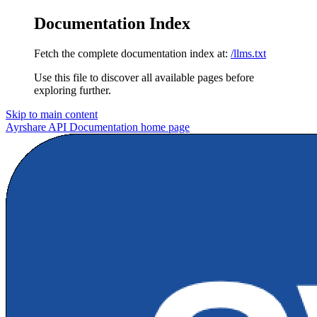
Documentation Index
Fetch the complete documentation index at:
/llms.txt
Use this file to discover all available pages before
exploring further.
Skip to main content
Ayrshare API Documentation
home page