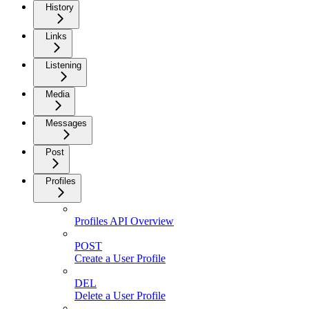
History
Links
Listening
Media
Messages
Post
Profiles
Profiles API Overview
POST
Create a User Profile
DEL
Delete a User Profile