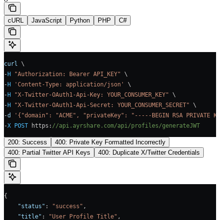
cURL
JavaScript
Python
PHP
C#
curl
 \
-
H
 "Authorization: Bearer API_KEY"
 \
-
H
 'Content-Type: application/json'
 \
-
H
 "X-Twitter-OAuth1-Api-Key: YOUR_CONSUMER_KEY"
 \
-
H
 "X-Twitter-OAuth1-Api-Secret: YOUR_CONSUMER_SECRET"
 \
-
d
 '{"domain": "ACME", "privateKey": "-----BEGIN RSA PRIVATE K
-
X
 POST
 https
:
//api.ayrshare.com/api/profiles/generateJWT
200: Success
400: Private Key Formatted Incorrectly
400: Partial Twitter API Keys
400: Duplicate X/Twitter Credentials
{
    "status"
: 
"success"
,
    "title"
: 
"User Profile Title"
,