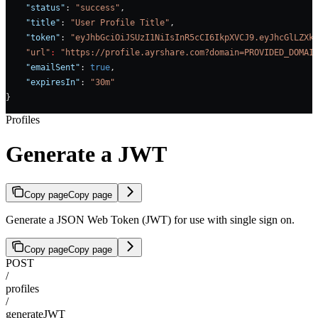
    "status"
: 
"success"
,
    "title"
: 
"User Profile Title"
,
    "token"
: 
"eyJhbGciOiJSUzI1NiIsInR5cCI6IkpXVCJ9.eyJhcGlLZXk
    "url"
:
 "https://profile.ayrshare.com?domain=PROVIDED_DOMAI
    "emailSent"
: 
true
,    
    "expiresIn"
: 
"30m"
}
Profiles
Generate a JWT
Copy page
Copy page
Generate a JSON Web Token (JWT) for use with single sign on.
Copy page
Copy page
POST
/
profiles
/
generateJWT