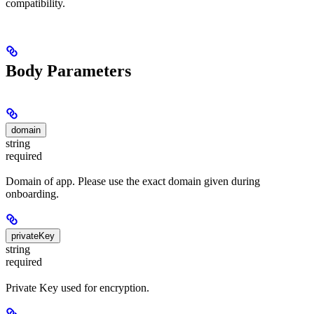
compatibility.
Body Parameters
domain
string
required
Domain of app. Please use the exact domain given during
onboarding.
privateKey
string
required
Private Key used for encryption.