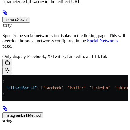
parameter
to the redirect URL.
origin=true
allowedSocial
array
Specify the social networks to display in the linking page. This will
override the social networks configured in the
Social Networks
page.
Only display Facebook, X/Twitter, LinkedIn, and TikTok
{
  "allowedSocial"
: [
"facebook"
, 
"twitter"
, 
"linkedin"
, 
"tiktok
}
instagramLinkMethod
string