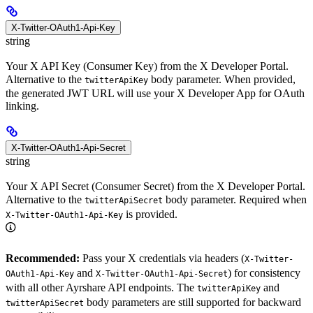
X-Twitter-OAuth1-Api-Key
string
Your X API Key (Consumer Key) from the X Developer Portal.
Alternative to the
body parameter. When provided,
twitterApiKey
the generated JWT URL will use your X Developer App for OAuth
linking.
X-Twitter-OAuth1-Api-Secret
string
Your X API Secret (Consumer Secret) from the X Developer Portal.
Alternative to the
body parameter. Required when
twitterApiSecret
is provided.
X-Twitter-OAuth1-Api-Key
Recommended:
Pass your X credentials via headers (
X-Twitter-
and
) for consistency
OAuth1-Api-Key
X-Twitter-OAuth1-Api-Secret
with all other Ayrshare API endpoints. The
and
twitterApiKey
body parameters are still supported for backward
twitterApiSecret