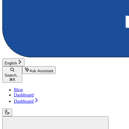
English
Ask Assistant
Search...
⌘
K
Blog
Dashboard
Dashboard