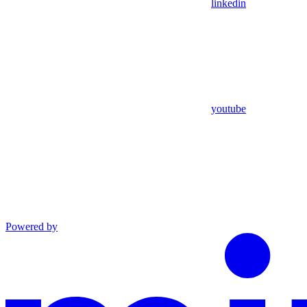
linkedin
youtube
Powered by