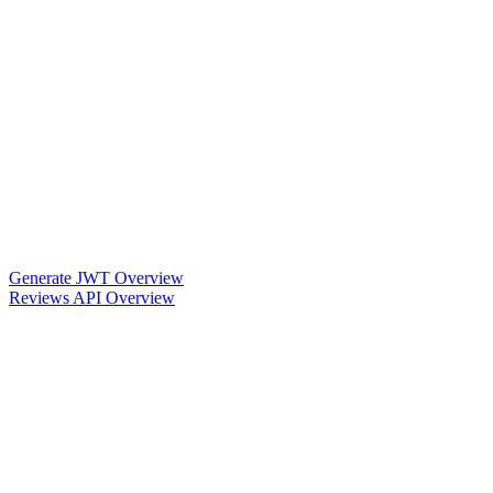
Generate JWT Overview
Reviews API Overview