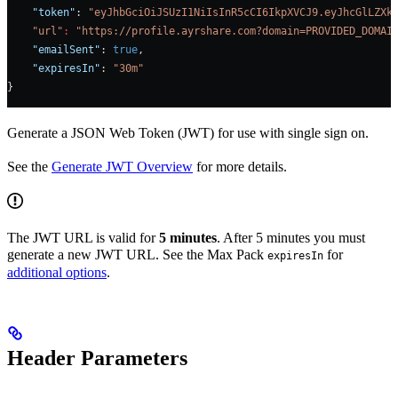
    "token"
: 
"eyJhbGciOiJSUzI1NiIsInR5cCI6IkpXVCJ9.eyJhcGlLZXk
    "url"
:
 "https://profile.ayrshare.com?domain=PROVIDED_DOMAI
    "emailSent"
: 
true
,    
    "expiresIn"
: 
"30m"
}
Generate a JSON Web Token (JWT) for use with single sign on.
See the
Generate JWT Overview
for more details.
The JWT URL is valid for
5 minutes
. After 5 minutes you must
generate a new JWT URL. See the Max Pack
for
expiresIn
additional options
.
Header Parameters