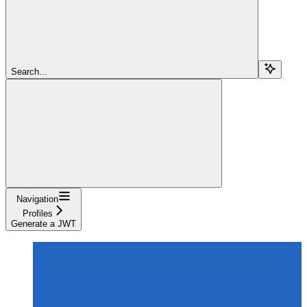
Search...
Navigation
Profiles
Generate a JWT