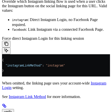
Override which Instagram linking flow is used when a user clicks
the Instagram button on the social linking page for this URL. Valid
values:
: Direct Instagram Login, no Facebook Page
instagram
required.
: Link Instagram via a connected Facebook Page.
facebook
Force direct Instagram Login for this linking session
{
  "instagramLinkMethod"
: 
"instagram"
}
When omitted, the linking page uses your account-wide
Instagram
Login
setting.
See
Instagram Link Method
for more information.
verify