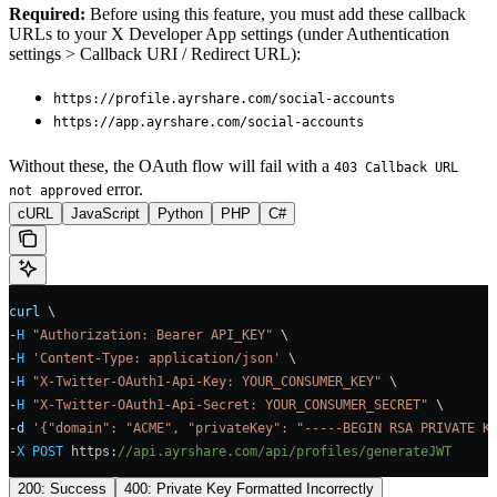
Required:
Before using this feature, you must add these callback
URLs to your X Developer App settings (under Authentication
settings > Callback URI / Redirect URL):
https://profile.ayrshare.com/social-accounts
https://app.ayrshare.com/social-accounts
Without these, the OAuth flow will fail with a
403 Callback URL
error.
not approved
cURL
JavaScript
Python
PHP
C#
curl
 \
-
H
 "Authorization: Bearer API_KEY"
 \
-
H
 'Content-Type: application/json'
 \
-
H
 "X-Twitter-OAuth1-Api-Key: YOUR_CONSUMER_KEY"
 \
-
H
 "X-Twitter-OAuth1-Api-Secret: YOUR_CONSUMER_SECRET"
 \
-
d
 '{"domain": "ACME", "privateKey": "-----BEGIN RSA PRIVATE K
-
X
 POST
 https
:
//api.ayrshare.com/api/profiles/generateJWT
200: Success
400: Private Key Formatted Incorrectly