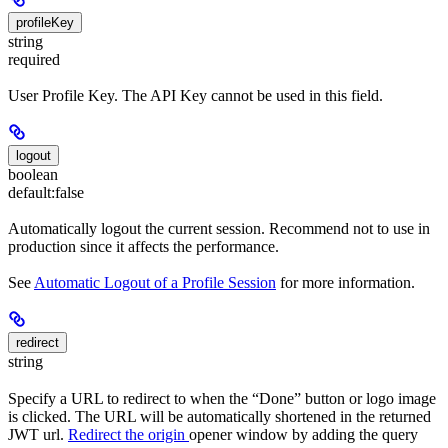
profileKey
string
required
User Profile Key. The API Key cannot be used in this field.
logout
boolean
default:
false
Automatically logout the current session. Recommend not to use in
production since it affects the performance.
See
Automatic Logout of a Profile Session
for more information.
redirect
string
Specify a URL to redirect to when the “Done” button or logo image
is clicked. The URL will be automatically shortened in the returned
JWT url.
Redirect the origin
opener window by adding the query