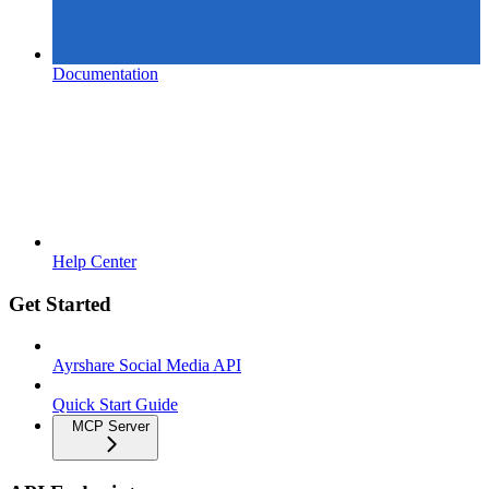
Documentation
Help Center
Get Started
Ayrshare Social Media API
Quick Start Guide
MCP Server