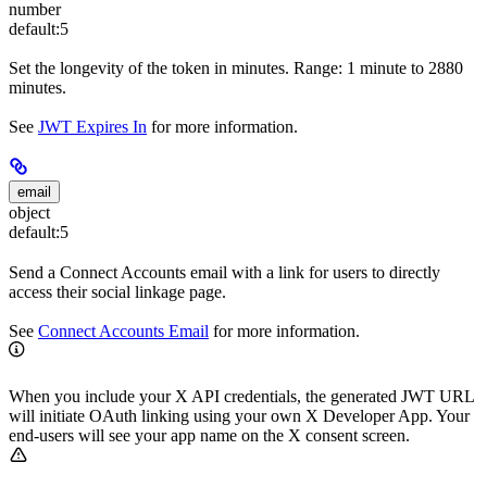
number
default:
5
Set the longevity of the token in minutes. Range: 1 minute to 2880
minutes.
See
JWT Expires In
for more information.
email
object
default:
5
Send a Connect Accounts email with a link for users to directly
access their social linkage page.
See
Connect Accounts Email
for more information.
When you include your X API credentials, the generated JWT URL
will initiate OAuth linking using your own X Developer App. Your
end-users will see your app name on the X consent screen.