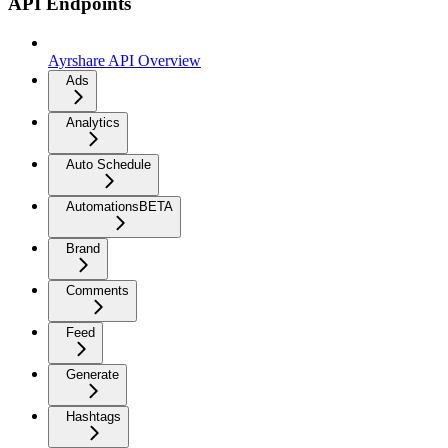
API Endpoints
Ayrshare API Overview
Ads
Analytics
Auto Schedule
Automations
BETA
Brand
Comments
Feed
Generate
Hashtags