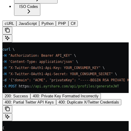
ISO Codes
cURL
JavaScript
Python
PHP
C#
curl
 \
-
H
 "Authorization: Bearer API_KEY"
 \
-
H
 'Content-Type: application/json'
 \
-
H
 "X-Twitter-OAuth1-Api-Key: YOUR_CONSUMER_KEY"
 \
-
H
 "X-Twitter-OAuth1-Api-Secret: YOUR_CONSUMER_SECRET"
 \
-
d
 '{"domain": "ACME", "privateKey": "-----BEGIN RSA PRIVATE K
-
X
 POST
 https
:
//api.ayrshare.com/api/profiles/generateJWT
200: Success
400: Private Key Formatted Incorrectly
400: Partial Twitter API Keys
400: Duplicate X/Twitter Credentials
{