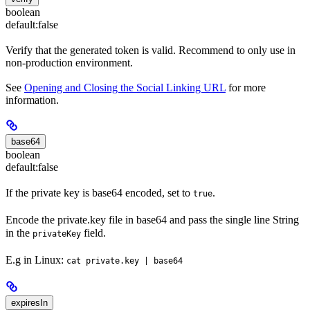
boolean
default:
false
Verify that the generated token is valid. Recommend to only use in
non-production environment.
See
Opening and Closing the Social Linking URL
for more
information.
base64
boolean
default:
false
If the private key is base64 encoded, set to
.
true
Encode the private.key file in base64 and pass the single line String
in the
field.
privateKey
E.g in Linux:
cat private.key | base64
expiresIn