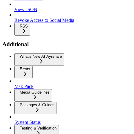
View JSON
Revoke Access to Social Media
RSS
Additional
What's New At Ayrshare
Errors
Max Pack
Media Guidelines
Packages & Guides
System Status
Testing & Verification