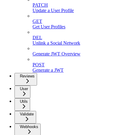
PATCH
Update a User Profile
GET
Get User Profiles
DEL
Unlink a Social Network
Generate JWT Overview
POST
Generate a JWT
Reviews
User
Utils
Validate
Webhooks