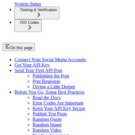
System Status
Testing & Verification
ISO Codes
On this page
Connect Your Social Media Accounts
Get Your API Key
Send Your First API Post
Publishing the Post
Post Response
Diving a Little Deeper
Before You Go, Some Best Practices
Read the Docs
Error Codes Are Important
Keep Your API Key Secure
Publish Test Posts
Random Quote
Random Image
Random Video