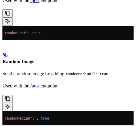
Used with the
/post
endpoint.
"randomPost"
: 
true
Random Image
Send a random image by adding
.
randomMediaUrl: true
Used with the
/post
endpoint.
"randomMediaUrl"
: 
true