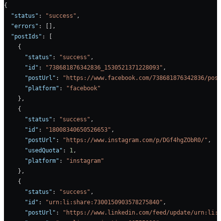
{
  "status"
: 
"success"
,
  "errors"
: [],
  "postIds"
: [
    {
      "status"
: 
"success"
,
      "id"
: 
"738681876342836_1530521371228093"
,
      "postUrl"
: 
"https://www.facebook.com/738681876342836/pos
      "platform"
: 
"facebook"
    },
    {
      "status"
: 
"success"
,
      "id"
: 
"18008340650526653"
,
      "postUrl"
: 
"https://www.instagram.com/p/DGf4hgZObR0/"
,
      "usedQuota"
: 
1
,
      "platform"
: 
"instagram"
    },
    {
      "status"
: 
"success"
,
      "id"
: 
"urn:li:share:7300150903578275840"
,
      "postUrl"
: 
"https://www.linkedin.com/feed/update/urn:li: