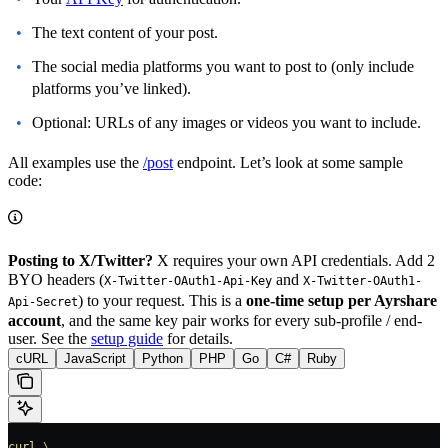
The text content of your post.
The social media platforms you want to post to (only include
platforms you’ve linked).
Optional: URLs of any images or videos you want to include.
All examples use the
/post
endpoint. Let’s look at some sample
code:
Posting to X/Twitter?
X requires your own API credentials. Add 2
BYO headers (
and
X-Twitter-OAuth1-Api-Key
X-Twitter-OAuth1-
) to your request. This is a
one-time setup per Ayrshare
Api-Secret
account
, and the same key pair works for every sub-profile / end-
user. See the
setup guide
for details.
cURL
JavaScript
Python
PHP
Go
C#
Ruby
curl
 \