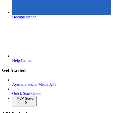
Documentation
Help Center
Get Started
Ayrshare Social Media API
Quick Start Guide
MCP Server