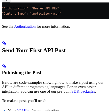
"Authorization"
: 
"Bearer API_KEY"
,
"Content-Type"
: 
"application/json"
See the
Authorization
for more information.
Send Your First API Post
Publishing the Post
Below are code examples showing how to make a post using our
API in different programming languages. For an even easier
integration, you can use one of our pre-built
SDK packages
.
To make a post, you’ll need:
Your
API Key
for authentication.