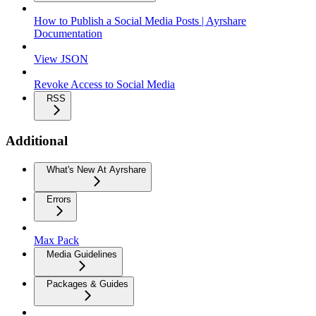
How to Publish a Social Media Posts | Ayrshare
Documentation
View JSON
Revoke Access to Social Media
RSS
Additional
What's New At Ayrshare
Errors
Max Pack
Media Guidelines
Packages & Guides