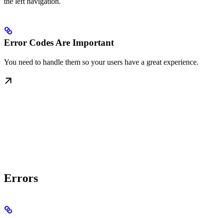
the left navigation.
Error Codes Are Important
You need to handle them so your users have a great experience.
Errors