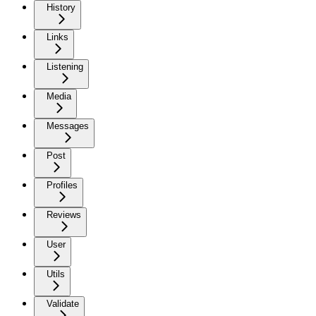
History
Links
Listening
Media
Messages
Post
Profiles
Reviews
User
Utils
Validate