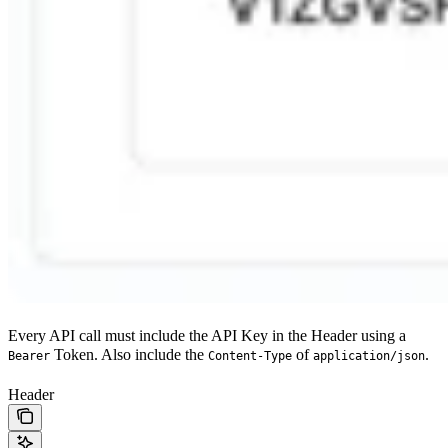
Every API call must include the API Key in the Header using a
Token. Also include the
of
.
Bearer
Content-Type
application/json
Header