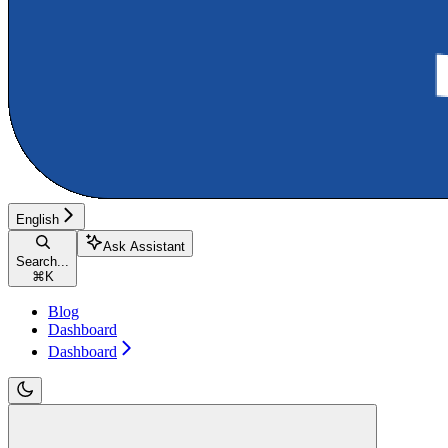
English
Ask Assistant
Search...
⌘
K
Blog
Dashboard
Dashboard