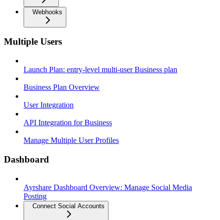
Webhooks
Multiple Users
Launch Plan: entry-level multi-user Business plan
Business Plan Overview
User Integration
API Integration for Business
Manage Multiple User Profiles
Dashboard
Ayrshare Dashboard Overview: Manage Social Media
Posting
Connect Social Accounts