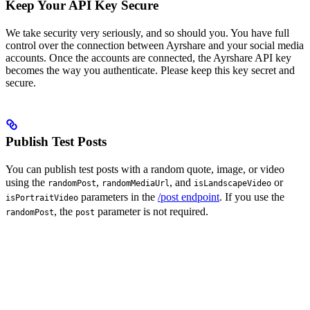
Keep Your API Key Secure
We take security very seriously, and so should you. You have full
control over the connection between Ayrshare and your social media
accounts. Once the accounts are connected, the Ayrshare API key
becomes the way you authenticate. Please keep this key secret and
secure.
Publish Test Posts
You can publish test posts with a random quote, image, or video
using the
,
, and
or
randomPost
randomMediaUrl
isLandscapeVideo
parameters in the
/post endpoint
. If you use the
isPortraitVideo
, the
parameter is not required.
randomPost
post