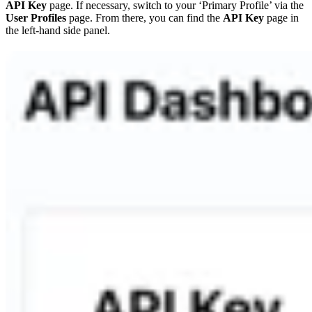
API Key
page. If necessary, switch to your ‘Primary Profile’ via the
User Profiles
page. From there, you can find the
API Key
page in
the left-hand side panel.