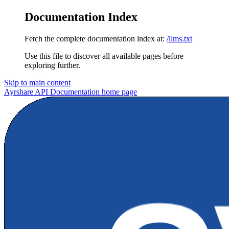
Documentation Index
Fetch the complete documentation index at:
/llms.txt
Use this file to discover all available pages before
exploring further.
Skip to main content
Ayrshare API Documentation
home page