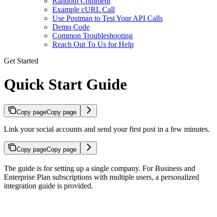
Random Comment
Example cURL Call
Use Postman to Test Your API Calls
Demo Code
Common Troubleshooting
Reach Out To Us for Help
Get Started
Quick Start Guide
Copy page
Copy page
Link your social accounts and send your first post in a few minutes.
Copy page
Copy page
The guide is for setting up a single company. For Business and
Enterprise Plan subscriptions with multiple users, a personalized
integration guide is provided.