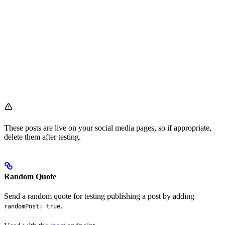
These posts are live on your social media pages, so if appropriate,
delete them after testing.
Random Quote
Send a random quote for testing publishing a post by adding
.
randomPost: true