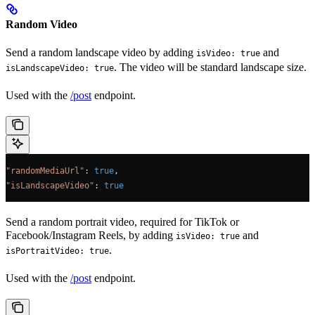
Random Video
Send a random landscape video by adding
and
isVideo: true
. The video will be standard landscape size.
isLandscapeVideo: true
Used with the
/post
endpoint.
"randomMediaUrl"
: 
true
,
"isLandscapeVideo"
: 
true
Send a random portrait video, required for TikTok or
Facebook/Instagram Reels, by adding
and
isVideo: true
.
isPortraitVideo: true
Used with the
/post
endpoint.