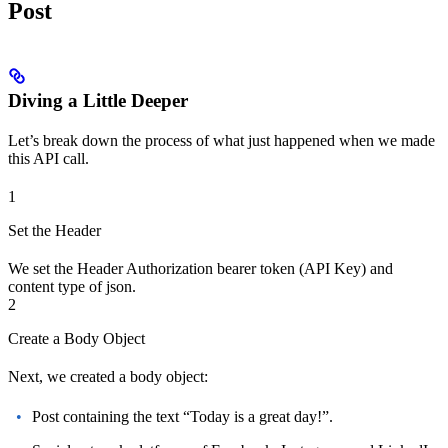
Post
Diving a Little Deeper
Let’s break down the process of what just happened when we made
this API call.
1
Set the Header
We set the Header Authorization bearer token (API Key) and
content type of json.
2
Create a Body Object
Next, we created a body object:
Post containing the text “Today is a great day!”.