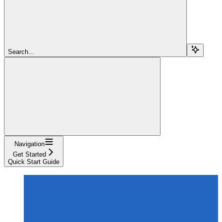
Search...
Navigation
Get Started
Quick Start Guide