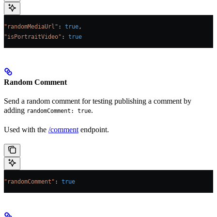
"randomMediaUrl"
: 
true
,
"isPortraitVideo"
: 
true
Random Comment
Send a random comment for testing publishing a comment by
adding
.
randomComment: true
Used with the
/comment
endpoint.
"randomComment"
: 
true