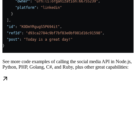
      "owner"
: 
"urn:li:organization:66755239"
,
      "platform"
: 
"linkedin"
    }
  ],
  "id"
: 
"K0DmYRgugS5P694it"
,
  "refId"
: 
"d93ca2784c9bf7bf83e0bf081d16c91598"
,
  "post"
: 
"Today is a great day!"
}
See more code examples of calling the social media API in Node.js,
Python, PHP, Golang, C#, and Ruby, plus other great capabilities: