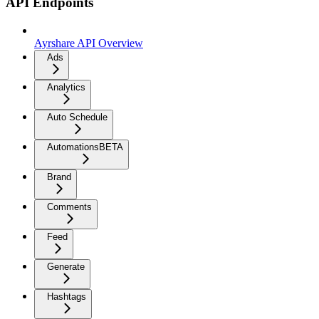
API Endpoints
Ayrshare API Overview
Ads
Analytics
Auto Schedule
Automations
BETA
Brand
Comments
Feed
Generate
Hashtags