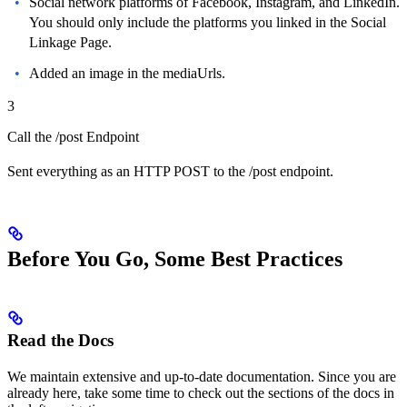
Social network platforms of Facebook, Instagram, and LinkedIn.
You should only include the platforms you linked in the Social
Linkage Page.
Added an image in the mediaUrls.
3
Call the /post Endpoint
Sent everything as an HTTP POST to the /post endpoint.
Before You Go, Some Best Practices
Read the Docs
We maintain extensive and up-to-date documentation. Since you are
already here, take some time to check out the sections of the docs in