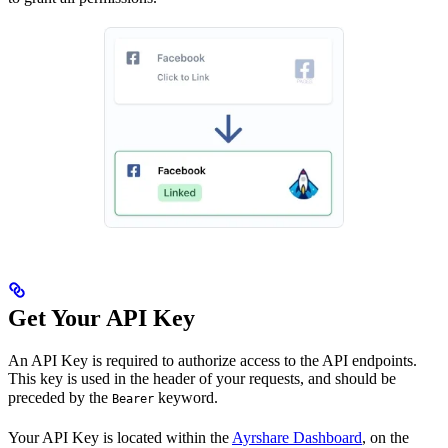
Get Your API Key
An API Key is required to authorize access to the API endpoints.
This key is used in the header of your requests, and should be
preceded by the
keyword.
Bearer
Your API Key is located within the
Ayrshare Dashboard
, on the