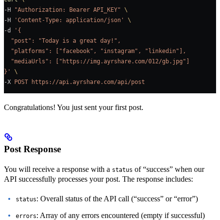
-H 
"Authorization: Bearer API_KEY"
 \
-H 
'Content-Type: application/json'
 \
-d 
'{
  "post": "Today is a great day!",
  "platforms": ["facebook", "instagram", "linkedin"],
  "mediaUrls": ["https://img.ayrshare.com/012/gb.jpg"]
}'
 \
-X 
POST
 https://api.ayrshare.com/api/post
Congratulations! You just sent your first post.
Post Response
You will receive a response with a
of “success” when our
status
API successfully processes your post. The response includes:
: Overall status of the API call (“success” or “error”)
status
: Array of any errors encountered (empty if successful)
errors