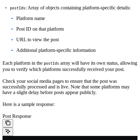
: Array of objects containing platform-specific details:
postIds
Platform name
Post ID on that platform
URL to view the post
Additional platform-specific information
Each platform in the
array will have its own status, allowing
postIds
you to verify which platforms successfully received your post.
Check your social media pages to ensure that the post was
successfully processed and is live. Note that some platforms may
have a slight delay before posts appear publicly.
Here is a sample response:
Post Response