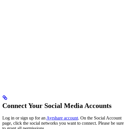
Connect Your Social Media Accounts
Log in or sign up for an
Ayrshare account
. On the Social Account
page, click the social networks you want to connect. Please be sure
to grant all permissions.