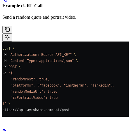
Example cURL Call
Send a random quote and portrait video.
curl
 \
-H 
"Authorization: Bearer API_KEY"
 \
-H 
"Content-Type: application/json"
 \
-X 
POST
 \
-d 
'{
    "randomPost": true,
    "platforms": ["facebook", "instagram", "linkedin"],
    "randomMediaUrl": true,
    "isPortraitVideo": true
}'
 \
https://api.ayrshare.com/api/post