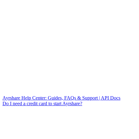
Ayrshare Help Center: Guides, FAQs & Support | API Docs
Do I need a credit card to start Ayrshare?