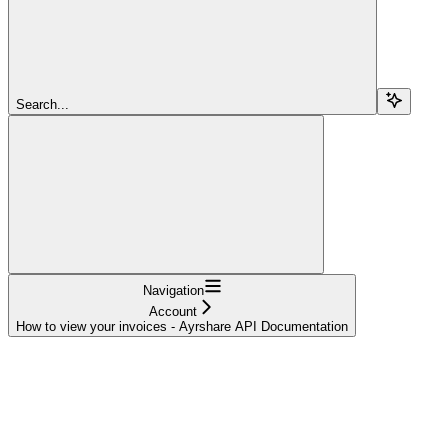
Search...
Navigation
Account
How to view your invoices - Ayrshare API Documentation