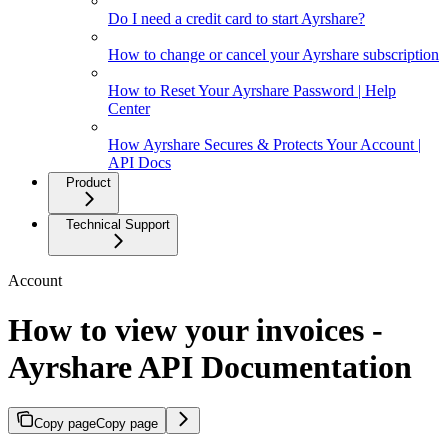
Do I need a credit card to start Ayrshare?
How to change or cancel your Ayrshare subscription
How to Reset Your Ayrshare Password | Help
Center
How Ayrshare Secures & Protects Your Account |
API Docs
Product
Technical Support
Account
How to view your invoices -
Ayrshare API Documentation
Copy page
Copy page