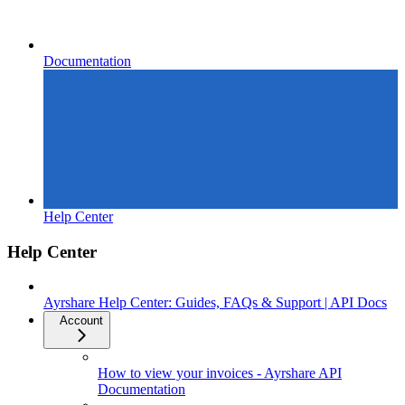
Documentation
Help Center
Help Center
Ayrshare Help Center: Guides, FAQs & Support | API Docs
Account
How to view your invoices - Ayrshare API
Documentation