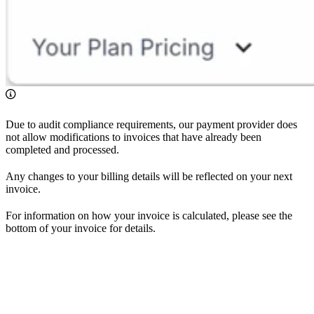
Due to audit compliance requirements, our payment provider does
not allow modifications to invoices that have already been
completed and processed.
Any changes to your billing details will be reflected on your next
invoice.
For information on how your invoice is calculated, please see the
bottom of your invoice for details.