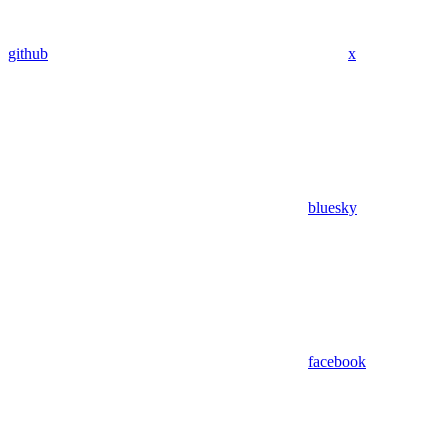
github
x
bluesky
facebook