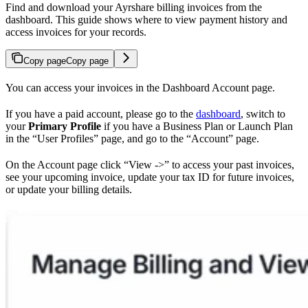
Find and download your Ayrshare billing invoices from the
dashboard. This guide shows where to view payment history and
access invoices for your records.
Copy page
Copy page
You can access your invoices in the Dashboard Account page.
If you have a paid account, please go to the
dashboard
, switch to
your
Primary Profile
if you have a Business Plan or Launch Plan
in the “User Profiles” page, and go to the “Account” page.
On the Account page click “View ->” to access your past invoices,
see your upcoming invoice, update your tax ID for future invoices,
or update your billing details.