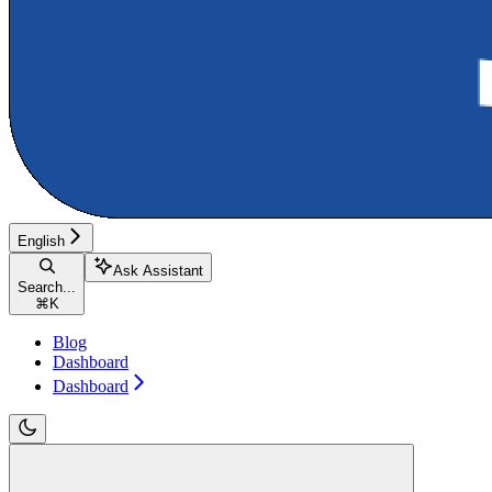
English
Ask Assistant
Search...
⌘
K
Blog
Dashboard
Dashboard