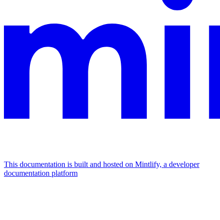
This documentation is built and hosted on Mintlify, a developer
documentation platform
Assistant