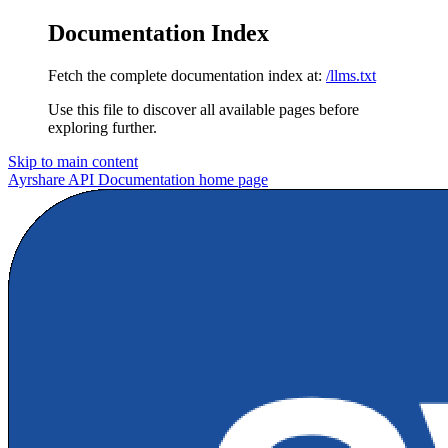
Documentation Index
Fetch the complete documentation index at:
/llms.txt
Use this file to discover all available pages before
exploring further.
Skip to main content
Ayrshare API Documentation
home page