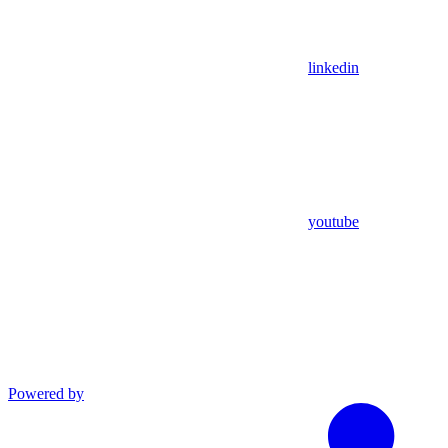
linkedin
youtube
Powered by